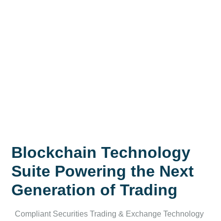
Blockchain Technology
Suite Powering the Next
Generation of Trading
Compliant Securities Trading & Exchange Technology