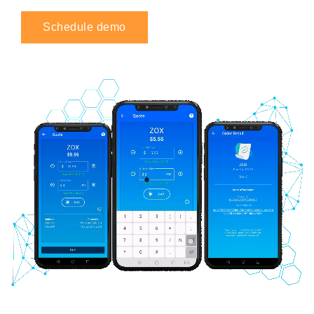
Schedule demo