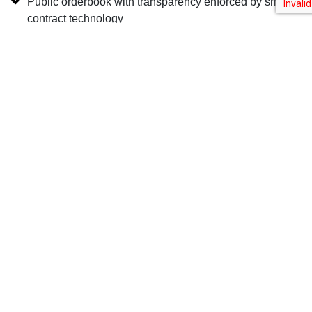
Public orderbook with transparency enforced by smart-
contract technology
Learn More
Upstream is a MERJ Exchange Ltd. market, a regulated global stock
exchange for digital securities. Horizon has a joint venture partnership
with MERJ Exchange Ltd. to provide software services to MERJ