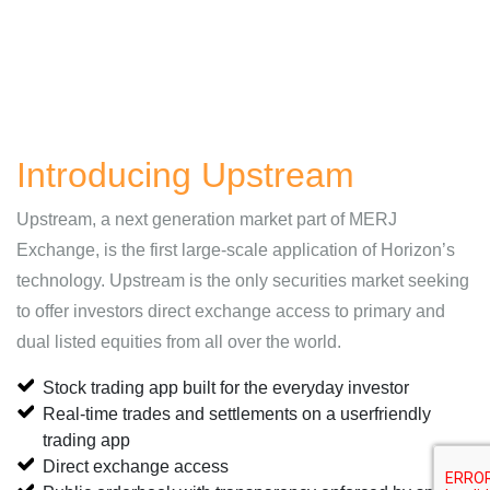
Introducing Upstream
Upstream, a next generation market part of MERJ
Exchange, is the first large-scale application of Horizon’s
technology. Upstream is the only securities market seeking
to offer investors direct exchange access to primary and
dual listed equities from all over the world.
Stock trading app built for the everyday investor
Real-time trades and settlements on a userfriendly
trading app
Direct exchange access